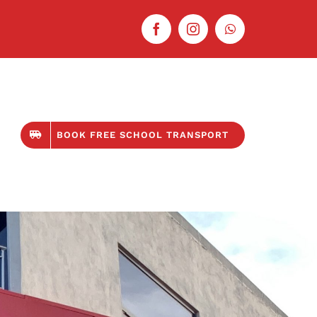
BOOK FREE SCHOOL TRANSPORT