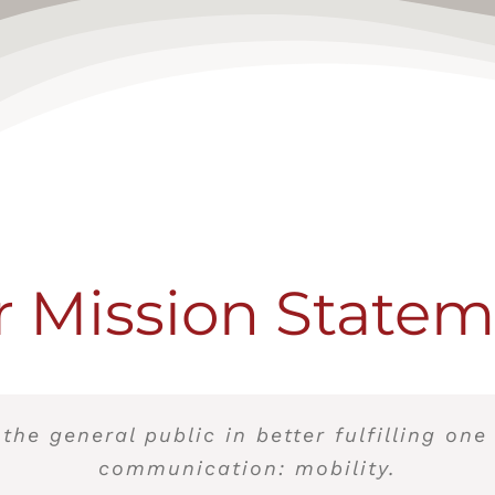
 Mission State
 the general public in better fulfilling one
communication: mobility.