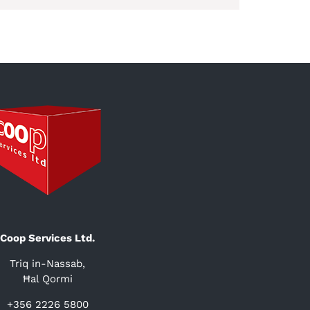
Coop Services Ltd.
Triq in-Nassab,
Ħal Qormi
+356 2226 5800