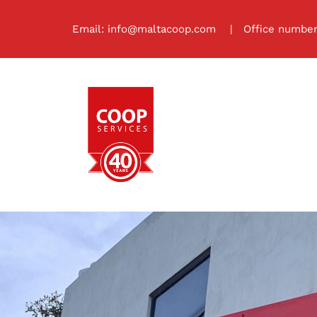
Skip
to
Email:
info@maltacoop.com
| Office number:
content