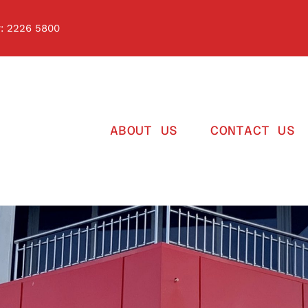
 2226 5800
ABOUT US
CONTACT US