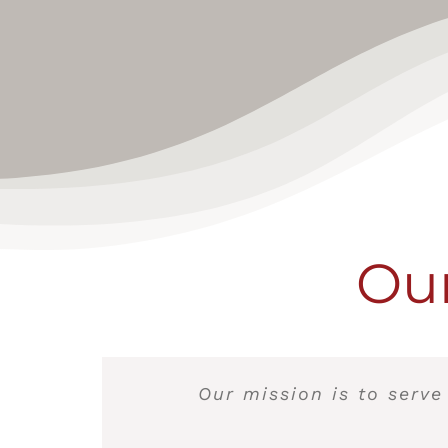
Our
Our mission is to serve