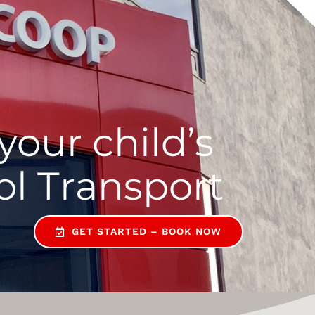
your child’s
GET STARTED – BOOK NOW