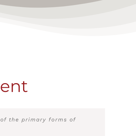
ment
 of the primary forms of